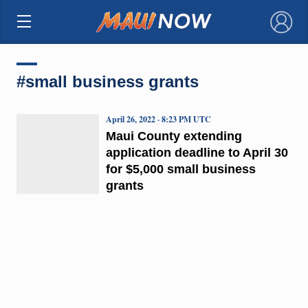
×
#small business grants
April 26, 2022 · 8:23 PM UTC
Maui County extending
application deadline to April 30
for $5,000 small business
grants