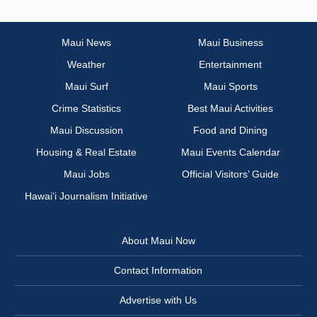
Maui News
Maui Business
Weather
Entertainment
Maui Surf
Maui Sports
Crime Statistics
Best Maui Activities
Maui Discussion
Food and Dining
Housing & Real Estate
Maui Events Calendar
Maui Jobs
Official Visitors’ Guide
Hawai‘i Journalism Initiative
About Maui Now
Contact Information
Advertise with Us