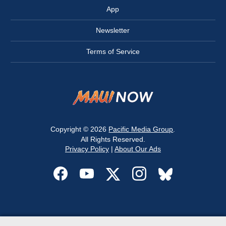
App
Newsletter
Terms of Service
Copyright © 2026
Pacific Media Group
.
All Rights Reserved.
Privacy Policy
|
About Our Ads