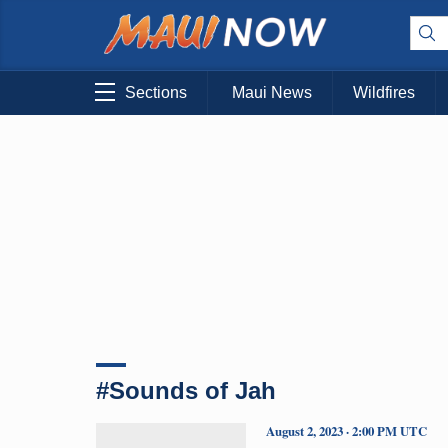
Sections
Maui News
Wildfires
#Sounds of Jah
August 2, 2023 · 2:00 PM UTC