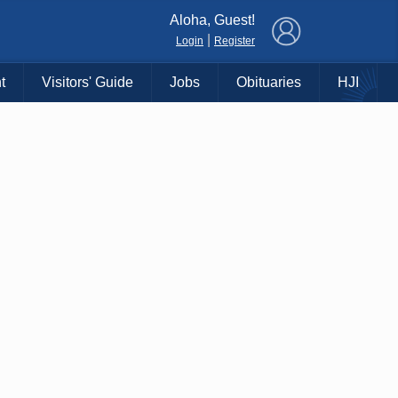
×
Aloha, Guest!
|
Login
Register
t
Visitors' Guide
Jobs
Obituaries
HJI