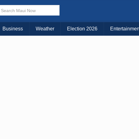
× CLOSE MENU
Choose Your Island:
Business
Weather
Election 2026
Entertainmen
KAUAI
MAUI
BIG ISLAND