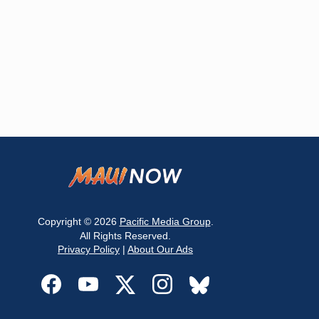
Copyright © 2026
Pacific Media Group
.
All Rights Reserved.
Privacy Policy
|
About Our Ads