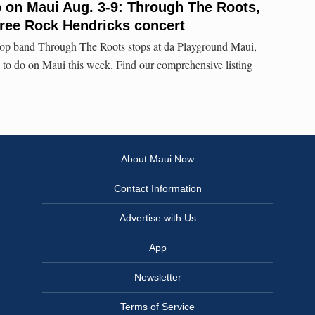
o on Maui Aug. 3-9: Through The Roots,
free Rock Hendricks concert
pop band Through The Roots stops at da Playground Maui,
s to do on Maui this week. Find our comprehensive listing
About Maui Now
Contact Information
Advertise with Us
App
Newsletter
Terms of Service