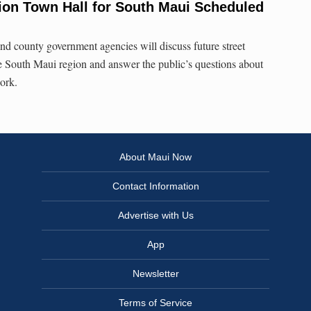
tion Town Hall for South Maui Scheduled
and county government agencies will discuss future street
e South Maui region and answer the public’s questions about
work.
About Maui Now
Contact Information
Advertise with Us
App
Newsletter
Terms of Service