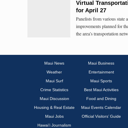
Virtual Transporta
for April 27
Panelists from various state 
improvements planned for th
the area’s transportation net
Maui News
Maui Business
Weather
Entertainment
Maui Surf
Maui Sports
Crime Statistics
Best Maui Activities
Maui Discussion
Food and Dining
Housing & Real Estate
Maui Events Calendar
Maui Jobs
Official Visitors’ Guide
Hawai‘i Journalism