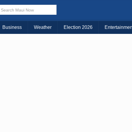
× CLOSE MENU
Choose Your Island:
Business
Weather
Election 2026
Entertainmen
KAUAI
MAUI
BIG ISLAND