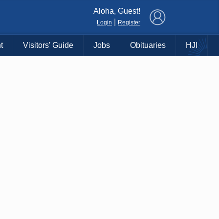
×
Aloha, Guest!
|
Login
Register
t
Visitors' Guide
Jobs
Obituaries
HJI