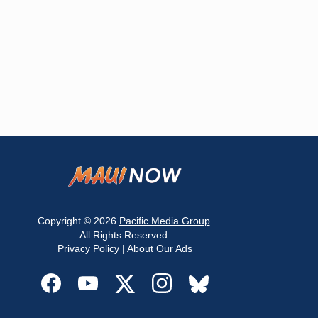
Copyright © 2026
Pacific Media Group
.
All Rights Reserved.
Privacy Policy
|
About Our Ads