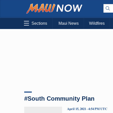
Sections
Maui News
Wildfires
#South Community Plan
April 15, 2021 · 4:54 PM UTC