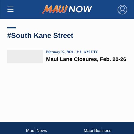
×
#South Kane Street
February 22, 2021 · 3:31 AM UTC
Maui Lane Closures, Feb. 20-26
Maui News
Maui Business