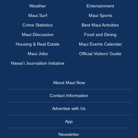
Weather
Entertainment
Maui Surf
Maui Sports
Crime Statistics
Best Maui Activities
Maui Discussion
Food and Dining
Housing & Real Estate
Maui Events Calendar
Maui Jobs
Official Visitors’ Guide
Hawai‘i Journalism Initiative
About Maui Now
Contact Information
Advertise with Us
App
Newsletter