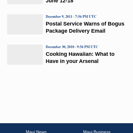
June 12-18
December 9, 2011 · 7:56 PM UTC
Postal Service Warns of Bogus
Package Delivery Email
December 30, 2010 · 9:56 PM UTC
Cooking Hawaiian: What to
Have in your Arsenal
Maui News
Maui Business