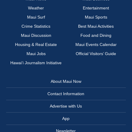
Weather
Entertainment
Maui Surf
Maui Sports
Crime Statistics
Best Maui Activities
Maui Discussion
Food and Dining
Housing & Real Estate
Maui Events Calendar
Maui Jobs
Official Visitors’ Guide
Hawai‘i Journalism Initiative
About Maui Now
Contact Information
Advertise with Us
App
Newsletter