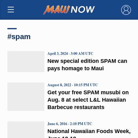
×
#spam
April 3, 2024 · 3:00 AM UTC
New special edition SPAM can
pays homage to Maui
August 8, 2022 · 10:15 PM UTC
Get your free SPAM musubi on
Aug. 8 at select L&L Hawaiian
Barbecue restaurants
June 6, 2016 · 2:10 PM UTC
National Hawaiian Foods Week,