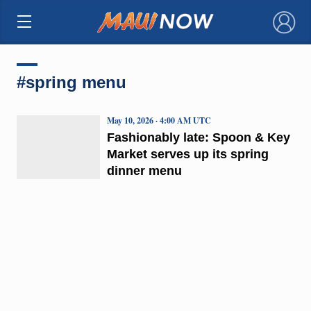
×
#spring menu
May 10, 2026 · 4:00 AM UTC
Fashionably late: Spoon & Key
Market serves up its spring
dinner menu