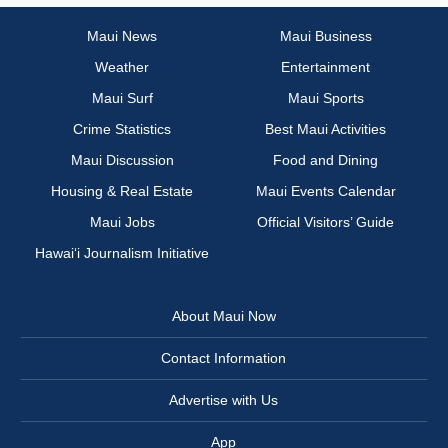
Maui News
Maui Business
Weather
Entertainment
Maui Surf
Maui Sports
Crime Statistics
Best Maui Activities
Maui Discussion
Food and Dining
Housing & Real Estate
Maui Events Calendar
Maui Jobs
Official Visitors’ Guide
Hawai‘i Journalism Initiative
About Maui Now
Contact Information
Advertise with Us
App