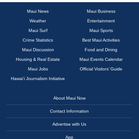
Maui News
Maui Business
Weather
Entertainment
Maui Surf
Maui Sports
Crime Statistics
Best Maui Activities
Maui Discussion
Food and Dining
Housing & Real Estate
Maui Events Calendar
Maui Jobs
Official Visitors’ Guide
Hawai‘i Journalism Initiative
About Maui Now
Contact Information
Advertise with Us
App