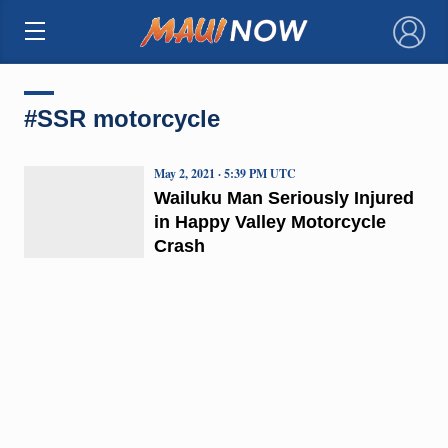
×
#SSR motorcycle
May 2, 2021 · 5:39 PM UTC
Wailuku Man Seriously Injured
in Happy Valley Motorcycle
Crash