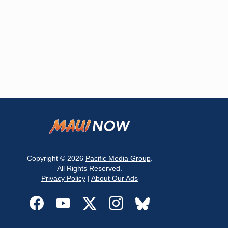
Copyright © 2026
Pacific Media Group
.
All Rights Reserved.
Privacy Policy
|
About Our Ads