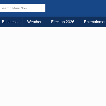
× CLOSE MENU
Choose Your Island:
Business
Weather
Election 2026
Entertainmen
KAUAI
MAUI
BIG ISLAND