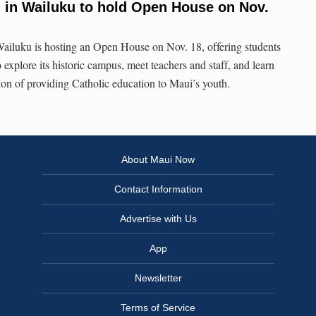
 in Wailuku to hold Open House on Nov.
ailuku is hosting an Open House on Nov. 18, offering students
 explore its historic campus, meet teachers and staff, and learn
tion of providing Catholic education to Maui’s youth.
About Maui Now
Contact Information
Advertise with Us
App
Newsletter
Terms of Service