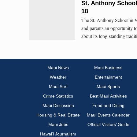
St. Anthony School
18
The St. Anthony School in W
and parents an opportunity to
about its long-standing tradi
Maui News
Maui Business
Weather
Entertainment
Maui Surf
Maui Sports
Crime Statistics
Best Maui Activities
Maui Discussion
Food and Dining
Housing & Real Estate
Maui Events Calendar
Maui Jobs
Official Visitors’ Guide
Hawai‘i Journalism