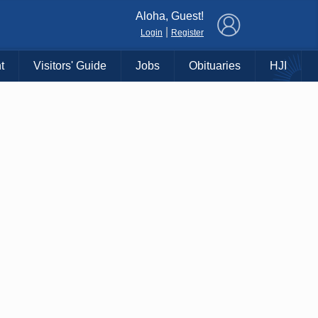
×
Aloha, Guest!
|
Login
Register
t
Visitors' Guide
Jobs
Obituaries
HJI