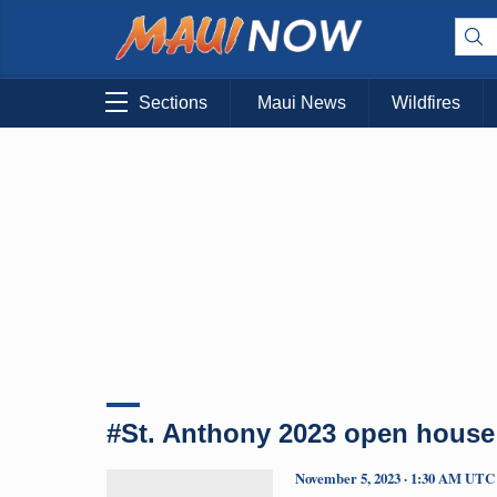
Sections
Maui News
Wildfires
#St. Anthony 2023 open house
November 5, 2023 · 1:30 AM UTC