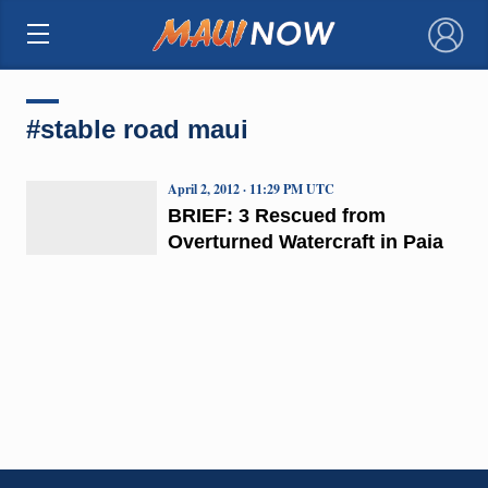
×
#stable road maui
April 2, 2012 · 11:29 PM UTC
BRIEF: 3 Rescued from
Overturned Watercraft in Paia