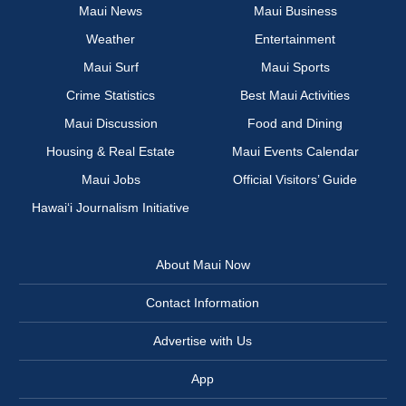
Maui News
Maui Business
Weather
Entertainment
Maui Surf
Maui Sports
Crime Statistics
Best Maui Activities
Maui Discussion
Food and Dining
Housing & Real Estate
Maui Events Calendar
Maui Jobs
Official Visitors’ Guide
Hawai‘i Journalism Initiative
About Maui Now
Contact Information
Advertise with Us
App