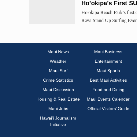
Ho’okipa’s First S
Ho’okipa Beach Park’s first 
Bowl Stand Up Surfing Event
Maui News
Maui Business
Weather
Entertainment
Maui Surf
Maui Sports
Crime Statistics
Best Maui Activities
Maui Discussion
Food and Dining
Housing & Real Estate
Maui Events Calendar
Maui Jobs
Official Visitors’ Guide
Hawai‘i Journalism
Initiative