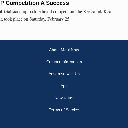
UP Competition A Success
official stand up paddle board competition, the Kekoa Ink Koa
, took place on Saturday, February 25.
About Maui Now
Contact Information
Advertise with Us
App
Newsletter
Terms of Service