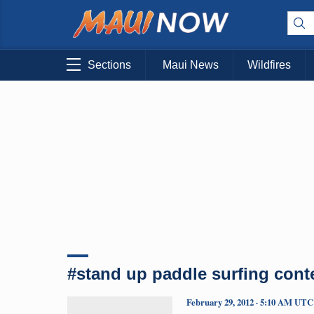
Sections
Maui News
Wildfires
#stand up paddle surfing cont
February 29, 2012 · 5:10 AM UTC