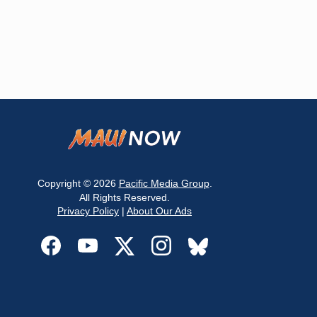
Copyright © 2026
Pacific Media Group
.
All Rights Reserved.
Privacy Policy
|
About Our Ads