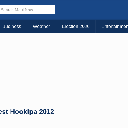
× CLOSE MENU
Choose Your Island:
Business
Weather
Election 2026
Entertainmen
KAUAI
MAUI
BIG ISLAND
est Hookipa 2012