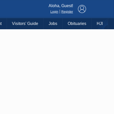
×
Aloha, Guest!
|
Login
Register
t
Visitors' Guide
Jobs
Obituaries
HJI