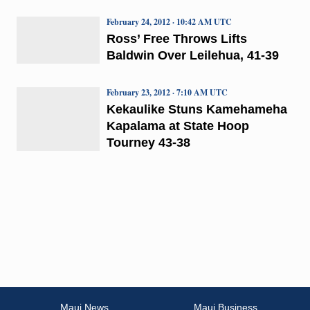
February 24, 2012 · 10:42 AM UTC
Ross’ Free Throws Lifts
Baldwin Over Leilehua, 41-39
February 23, 2012 · 7:10 AM UTC
Kekaulike Stuns Kamehameha
Kapalama at State Hoop
Tourney 43-38
Maui News
Maui Business