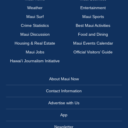
Weather
Entertainment
Maui Surf
Maui Sports
Crime Statistics
Best Maui Activities
Maui Discussion
Food and Dining
Housing & Real Estate
Maui Events Calendar
Maui Jobs
Official Visitors’ Guide
Hawai‘i Journalism Initiative
About Maui Now
Contact Information
Advertise with Us
App
Newsletter