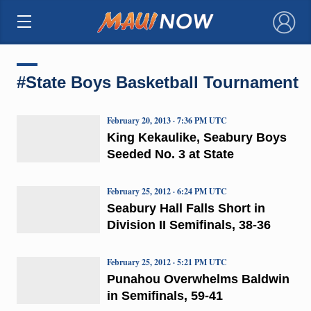
×
#State Boys Basketball Tournament
February 20, 2013 · 7:36 PM UTC
King Kekaulike, Seabury Boys
Seeded No. 3 at State
February 25, 2012 · 6:24 PM UTC
Seabury Hall Falls Short in
Division II Semifinals, 38-36
February 25, 2012 · 5:21 PM UTC
Punahou Overwhelms Baldwin
in Semifinals, 59-41