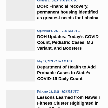
October 31, 2023 · 9:50 PM UTC
DOH: Financial recovery,
permanent housing identified
as greatest needs for Lahaina
September 8, 2021 · 2:29 AM UTC
DOH Updates: Today’s COVID
Count, Pediatric Cases, Mu
Variant, and Boosters
May 19, 2021 · 7:06 AM UTC
Department of Health to Add
Probable Cases to State’s
COVID-19 Daily Count
February 24, 2021 · 8:28 PM UTC
Lessons Learned from Hawai‘i
Fitness Cluster Highlighted in