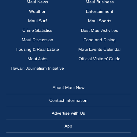
Maui News
Maui Business
Weather
Entertainment
Maui Surf
Maui Sports
Crime Statistics
Best Maui Activities
Maui Discussion
Food and Dining
Housing & Real Estate
Maui Events Calendar
Maui Jobs
Official Visitors’ Guide
Hawai‘i Journalism Initiative
About Maui Now
Contact Information
Advertise with Us
App