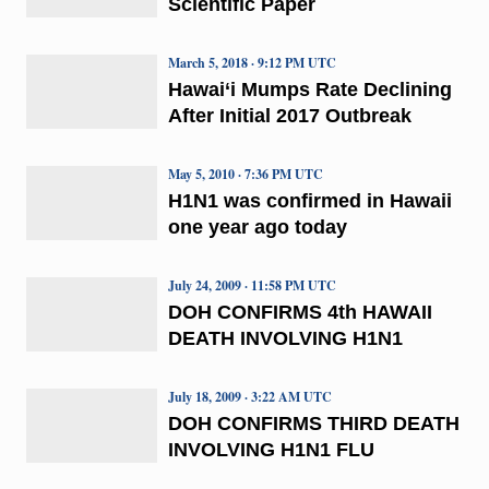
Scientific Paper
March 5, 2018 · 9:12 PM UTC
Hawai‘i Mumps Rate Declining
After Initial 2017 Outbreak
May 5, 2010 · 7:36 PM UTC
H1N1 was confirmed in Hawaii
one year ago today
July 24, 2009 · 11:58 PM UTC
DOH CONFIRMS 4th HAWAII
DEATH INVOLVING H1N1
July 18, 2009 · 3:22 AM UTC
DOH CONFIRMS THIRD DEATH
INVOLVING H1N1 FLU