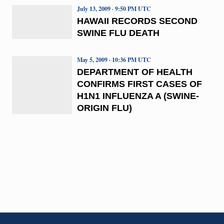
July 13, 2009 · 9:50 PM UTC
HAWAII RECORDS SECOND
SWINE FLU DEATH
May 5, 2009 · 10:36 PM UTC
DEPARTMENT OF HEALTH
CONFIRMS FIRST CASES OF
H1N1 INFLUENZA A (SWINE-
ORIGIN FLU)