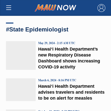
×
#State Epidemiologist
May 29, 2024 · 2:15 AM UTC
Hawaiʻi Health Department’s
new Respiratory Disease
Dashboard shows increasing
COVID-19 activity
March 6, 2024 · 8:16 PM UTC
Hawaiʻi Health Department
advises travelers and residents
to be on alert for measles