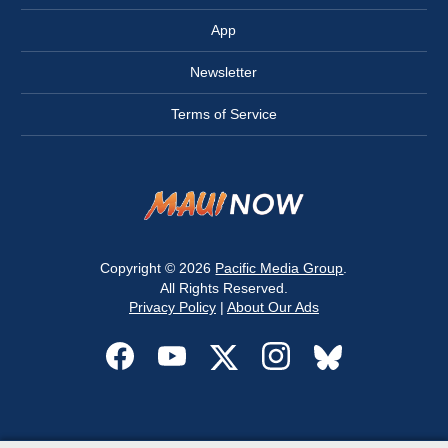
App
Newsletter
Terms of Service
Copyright © 2026
Pacific Media Group
.
All Rights Reserved.
Privacy Policy
|
About Our Ads