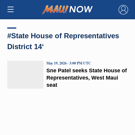
×
#State House of Representatives
District 14ʻ
May 19, 2026 · 3:00 PM UTC
Sne Patel seeks State House of
Representatives, West Maui
seat