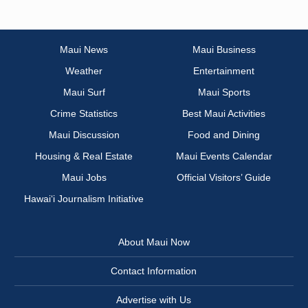
Maui News
Maui Business
Weather
Entertainment
Maui Surf
Maui Sports
Crime Statistics
Best Maui Activities
Maui Discussion
Food and Dining
Housing & Real Estate
Maui Events Calendar
Maui Jobs
Official Visitors’ Guide
Hawai‘i Journalism Initiative
About Maui Now
Contact Information
Advertise with Us