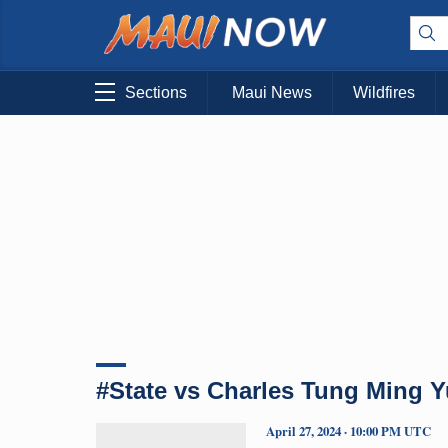
Sections
Maui News
Wildfires
#State vs Charles Tung Ming 
April 27, 2024 · 10:00 PM UTC