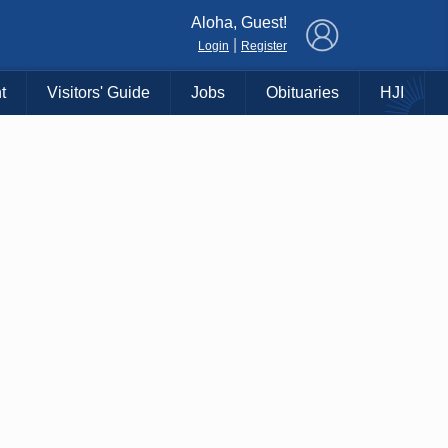
×
Aloha, Guest!
|
Login
Register
t
Visitors' Guide
Jobs
Obituaries
HJI