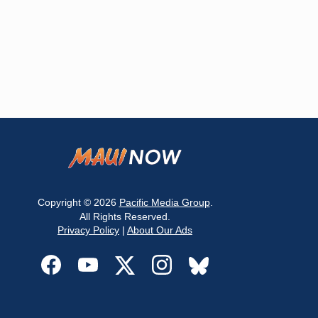
Copyright © 2026
Pacific Media Group
.
All Rights Reserved.
Privacy Policy
|
About Our Ads