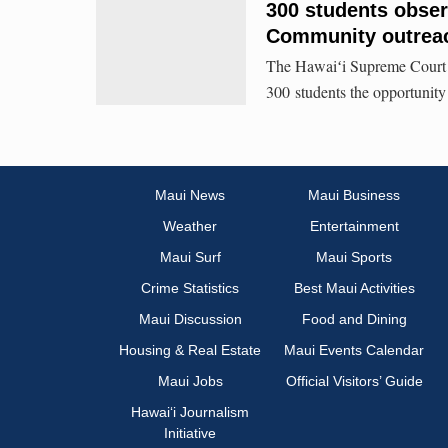
300 students obser
Community outrea
The Hawaiʻi Supreme Court 
300 students the opportunity
Maui News
Maui Business
Weather
Entertainment
Maui Surf
Maui Sports
Crime Statistics
Best Maui Activities
Maui Discussion
Food and Dining
Housing & Real Estate
Maui Events Calendar
Maui Jobs
Official Visitors’ Guide
Hawai‘i Journalism
Initiative