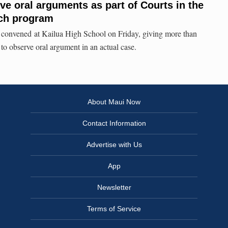
ve oral arguments as part of Courts in the
ch program
convened at Kailua High School on Friday, giving more than
 to observe oral argument in an actual case.
About Maui Now
Contact Information
Advertise with Us
App
Newsletter
Terms of Service