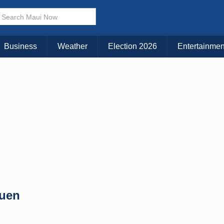
× CLOSE MENU
Choose Your Island:
Business
Weather
Election 2026
Entertainmen
KAUAI
MAUI
BIG ISLAND
Yuen