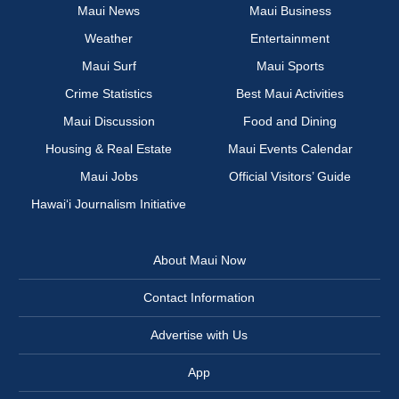
Maui News
Maui Business
Weather
Entertainment
Maui Surf
Maui Sports
Crime Statistics
Best Maui Activities
Maui Discussion
Food and Dining
Housing & Real Estate
Maui Events Calendar
Maui Jobs
Official Visitors’ Guide
Hawai‘i Journalism Initiative
About Maui Now
Contact Information
Advertise with Us
App