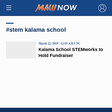
×
#stem kalama school
March 22, 2019 · 12:55 AM UTC
Kalama School STEMworks to
Hold Fundraiser