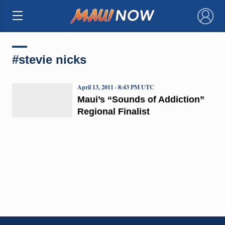
×
#stevie nicks
April 13, 2011 · 8:43 PM UTC
Maui’s “Sounds of Addiction”
Regional Finalist