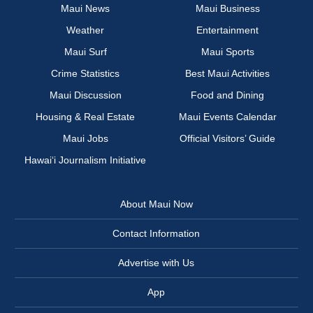
Maui News
Maui Business
Weather
Entertainment
Maui Surf
Maui Sports
Crime Statistics
Best Maui Activities
Maui Discussion
Food and Dining
Housing & Real Estate
Maui Events Calendar
Maui Jobs
Official Visitors’ Guide
Hawai‘i Journalism Initiative
About Maui Now
Contact Information
Advertise with Us
App