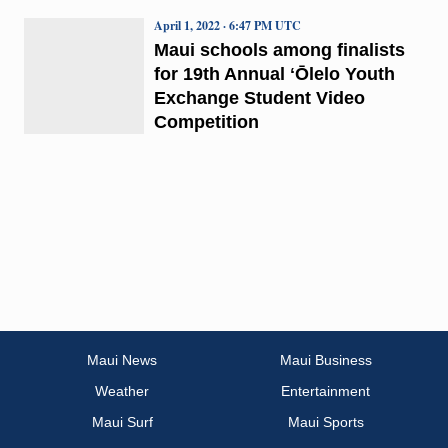
April 1, 2022 · 6:47 PM UTC
Maui schools among finalists
for 19th Annual ʻŌlelo Youth
Exchange Student Video
Competition
Maui News
Maui Business
Weather
Entertainment
Maui Surf
Maui Sports