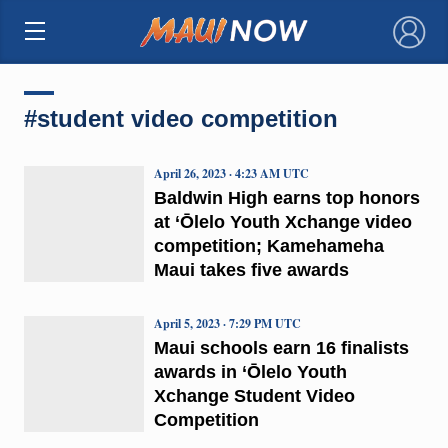
×
#student video competition
April 26, 2023 · 4:23 AM UTC
Baldwin High earns top honors
at ‘Ōlelo Youth Xchange video
competition; Kamehameha
Maui takes five awards
April 5, 2023 · 7:29 PM UTC
Maui schools earn 16 finalists
awards in ‘Ōlelo Youth
Xchange Student Video
Competition