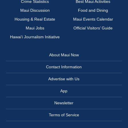
Crime Statistics
Best Maui Activities
Maui Discussion
Food and Dining
Housing & Real Estate
Maui Events Calendar
Maui Jobs
Official Visitors’ Guide
Hawai‘i Journalism Initiative
About Maui Now
Contact Information
Advertise with Us
App
Newsletter
Terms of Service