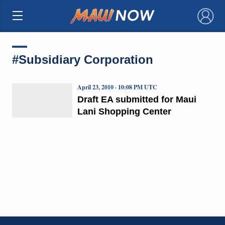
×
#Subsidiary Corporation
April 23, 2010 · 10:08 PM UTC
Draft EA submitted for Maui
Lani Shopping Center