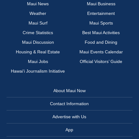
Maui News
Maui Business
Weather
Entertainment
Maui Surf
Maui Sports
Crime Statistics
Best Maui Activities
Maui Discussion
Food and Dining
Housing & Real Estate
Maui Events Calendar
Maui Jobs
Official Visitors’ Guide
Hawai‘i Journalism Initiative
About Maui Now
Contact Information
Advertise with Us
App