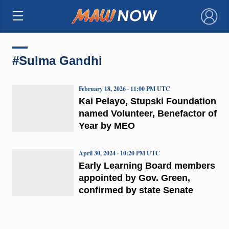
×
#Sulma Gandhi
February 18, 2026 · 11:00 PM UTC
Kai Pelayo, Stupski Foundation
named Volunteer, Benefactor of
Year by MEO
April 30, 2024 · 10:20 PM UTC
Early Learning Board members
appointed by Gov. Green,
confirmed by state Senate