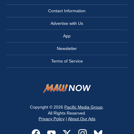
Contact Information
Advertise with Us
App
Newsletter
Terms of Service
Copyright © 2026
Pacific Media Group
.
All Rights Reserved.
Privacy Policy
|
About Our Ads