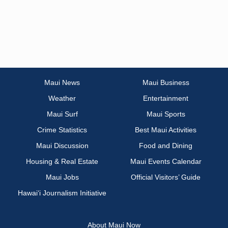
Maui News
Maui Business
Weather
Entertainment
Maui Surf
Maui Sports
Crime Statistics
Best Maui Activities
Maui Discussion
Food and Dining
Housing & Real Estate
Maui Events Calendar
Maui Jobs
Official Visitors’ Guide
Hawai‘i Journalism Initiative
About Maui Now