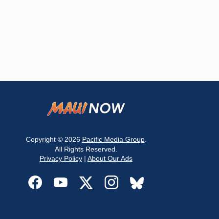
Copyright © 2026
Pacific Media Group
.
All Rights Reserved.
Privacy Policy
|
About Our Ads