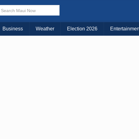
× CLOSE MENU
Choose Your Island:
Business
Weather
Election 2026
Entertainmen
KAUAI
MAUI
BIG ISLAND