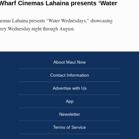
Wharf Cinemas Lahaina presents ‘Water
emas Lahaina presents “Water Wednesdays,” showcasing
very Wednesday night through August.
About Maui Now
Contact Information
Advertise with Us
App
Newsletter
Terms of Service