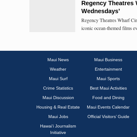
Regency Theatres 
Wednesdays’
Regency Theatres Wharf Cin
iconic ocean-themed films e
Maui News
Maui Business
Weather
Entertainment
Maui Surf
Maui Sports
Crime Statistics
Best Maui Activities
Maui Discussion
Food and Dining
Housing & Real Estate
Maui Events Calendar
Maui Jobs
Official Visitors’ Guide
Hawai‘i Journalism
Initiative