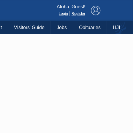
×
Aloha, Guest!
|
Login
Register
t
Visitors' Guide
Jobs
Obituaries
HJI