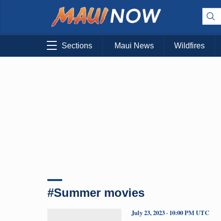
Sections
Maui News
Wildfires
#Summer movies
July 23, 2023 · 10:00 PM UTC