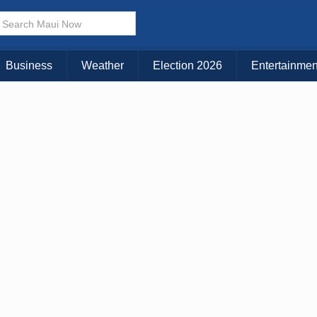
× CLOSE MENU
Choose Your Island:
Business
Weather
Election 2026
Entertainmen
KAUAI
MAUI
BIG ISLAND