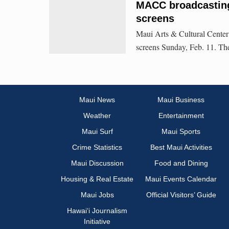
MACC broadcastin
screens
Maui Arts & Cultural Center
screens Sunday, Feb. 11. The
Maui News
Maui Business
Weather
Entertainment
Maui Surf
Maui Sports
Crime Statistics
Best Maui Activities
Maui Discussion
Food and Dining
Housing & Real Estate
Maui Events Calendar
Maui Jobs
Official Visitors’ Guide
Hawai‘i Journalism
Initiative