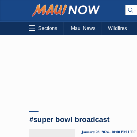
Sections
Maui News
Wildfires
#super bowl broadcast
January 28, 2024 · 10:00 PM UTC