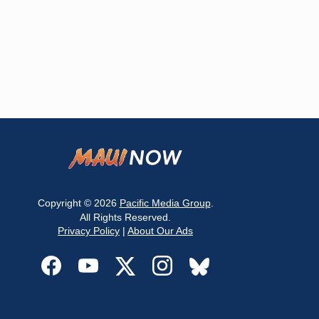
Copyright © 2026
Pacific Media Group
.
All Rights Reserved.
Privacy Policy
|
About Our Ads