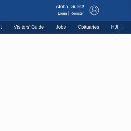
×
Aloha, Guest!
|
Login
Register
t
Visitors' Guide
Jobs
Obituaries
HJI