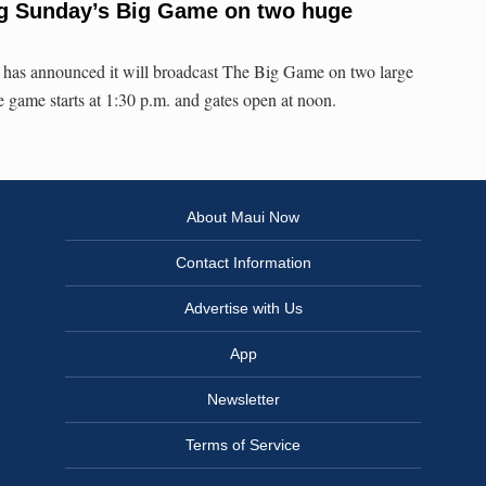
g Sunday’s Big Game on two huge
 has announced it will broadcast The Big Game on two large
 game starts at 1:30 p.m. and gates open at noon.
About Maui Now
Contact Information
Advertise with Us
App
Newsletter
Terms of Service