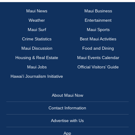
Maui News
Maui Business
Weather
Entertainment
Maui Surf
Maui Sports
Crime Statistics
Best Maui Activities
Maui Discussion
Food and Dining
Housing & Real Estate
Maui Events Calendar
Maui Jobs
Official Visitors’ Guide
Hawai‘i Journalism Initiative
About Maui Now
Contact Information
Advertise with Us
App