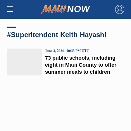
×
#Superitendent Keith Hayashi
June 3, 2024 · 10:33 PM UTC
73 public schools, including
eight in Maui County to offer
summer meals to children