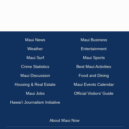
Maui News
Maui Business
Weather
Entertainment
Maui Surf
Maui Sports
Crime Statistics
Best Maui Activities
Maui Discussion
Food and Dining
Housing & Real Estate
Maui Events Calendar
Maui Jobs
Official Visitors’ Guide
Hawai‘i Journalism Initiative
About Maui Now