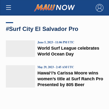
×
#Surf City El Salvador Pro
June 5, 2023 · 11:06 PM UTC
World Surf League celebrates
World Ocean Day
May 29, 2023 · 2:45 AM UTC
Hawaiʻi’s Carissa Moore wins
women’s title at Surf Ranch Pro
Presented by 805 Beer