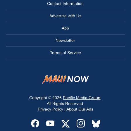
Contact Information
Advertise with Us
App
Newsletter
Terms of Service
Copyright © 2026
Pacific Media Group
.
All Rights Reserved.
Privacy Policy
|
About Our Ads