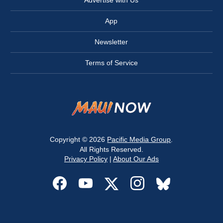
Advertise with Us
App
Newsletter
Terms of Service
Copyright © 2026
Pacific Media Group
.
All Rights Reserved.
Privacy Policy
|
About Our Ads