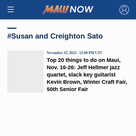
×
#Susan and Creighton Sato
November 15, 2023 · 12:00 PM UTC
Top 20 things to do on Maui,
Nov. 16-26: Jeff Hellmer jazz
quartet, slack key guitarist
Kevin Brown, Winter Craft Fair,
50th Senior Fair