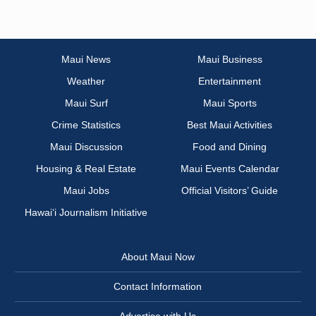
Maui News
Maui Business
Weather
Entertainment
Maui Surf
Maui Sports
Crime Statistics
Best Maui Activities
Maui Discussion
Food and Dining
Housing & Real Estate
Maui Events Calendar
Maui Jobs
Official Visitors’ Guide
Hawai‘i Journalism Initiative
About Maui Now
Contact Information