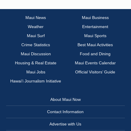
Maui News
Maui Business
Weather
Entertainment
Maui Surf
Maui Sports
Crime Statistics
Best Maui Activities
Maui Discussion
Food and Dining
Housing & Real Estate
Maui Events Calendar
Maui Jobs
Official Visitors’ Guide
Hawai‘i Journalism Initiative
About Maui Now
Contact Information
Advertise with Us