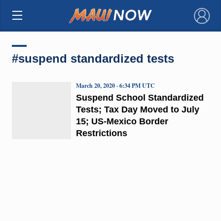
×
#suspend standardized tests
March 20, 2020 · 6:34 PM UTC
Suspend School Standardized
Tests; Tax Day Moved to July
15; US-Mexico Border
Restrictions