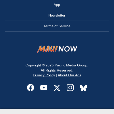
App
Newsletter
Terms of Service
Copyright © 2026
Pacific Media Group
.
All Rights Reserved.
Privacy Policy
|
About Our Ads