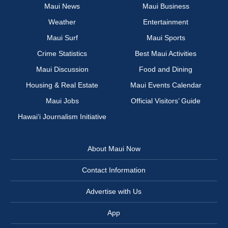
Maui News
Maui Business
Weather
Entertainment
Maui Surf
Maui Sports
Crime Statistics
Best Maui Activities
Maui Discussion
Food and Dining
Housing & Real Estate
Maui Events Calendar
Maui Jobs
Official Visitors’ Guide
Hawai‘i Journalism Initiative
About Maui Now
Contact Information
Advertise with Us
App