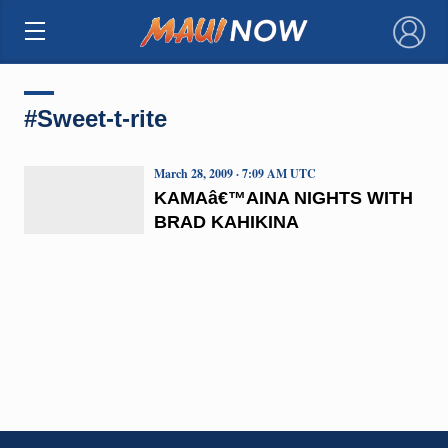
×
#Sweet-t-rite
March 28, 2009 · 7:09 AM UTC
KAMAâ€™AINA NIGHTS WITH
BRAD KAHIKINA