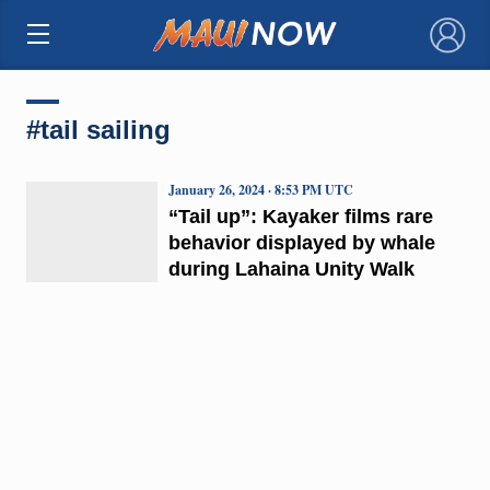
×
#tail sailing
January 26, 2024 · 8:53 PM UTC
“Tail up”: Kayaker films rare
behavior displayed by whale
during Lahaina Unity Walk