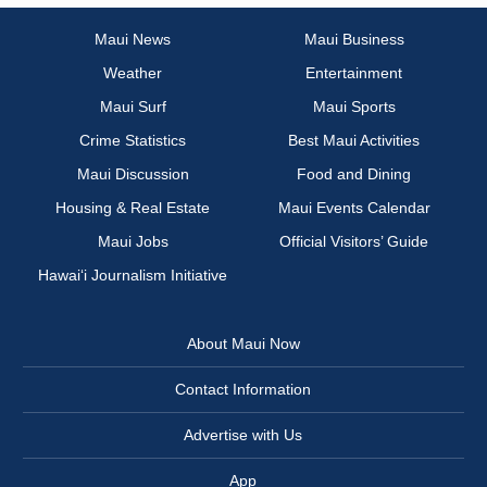
Maui News
Maui Business
Weather
Entertainment
Maui Surf
Maui Sports
Crime Statistics
Best Maui Activities
Maui Discussion
Food and Dining
Housing & Real Estate
Maui Events Calendar
Maui Jobs
Official Visitors’ Guide
Hawai‘i Journalism Initiative
About Maui Now
Contact Information
Advertise with Us
App