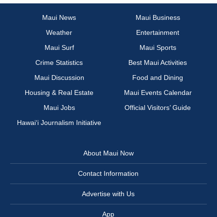
Maui News
Maui Business
Weather
Entertainment
Maui Surf
Maui Sports
Crime Statistics
Best Maui Activities
Maui Discussion
Food and Dining
Housing & Real Estate
Maui Events Calendar
Maui Jobs
Official Visitors’ Guide
Hawai‘i Journalism Initiative
About Maui Now
Contact Information
Advertise with Us
App