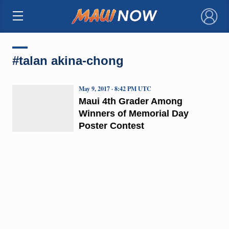
×
#talan akina-chong
May 9, 2017 · 8:42 PM UTC
Maui 4th Grader Among
Winners of Memorial Day
Poster Contest