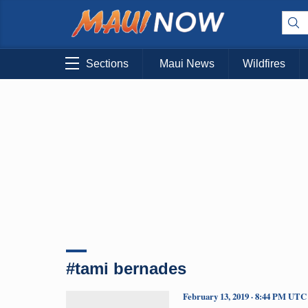
Sections
Maui News
Wildfires
#tami bernades
February 13, 2019 · 8:44 PM UTC