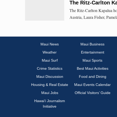
The Ritz-Carlton 
The Ritz-Carlton Kapalua h
Austria, Laura Fisher, Pame
Maui News
Maui Business
Weather
Entertainment
Maui Surf
Maui Sports
Crime Statistics
Best Maui Activities
Maui Discussion
Food and Dining
Housing & Real Estate
Maui Events Calendar
Maui Jobs
Official Visitors’ Guide
Hawai‘i Journalism
Initiative