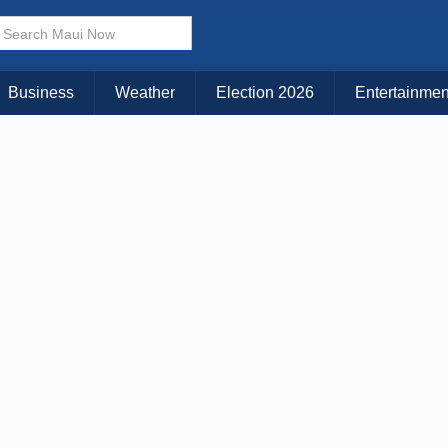
× CLOSE MENU
Choose Your Island:
Business
Weather
Election 2026
Entertainmen
KAUAI
MAUI
BIG ISLAND