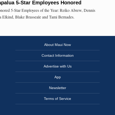
Kapalua 5-Star Employees Honored
onored 5-Star Employees of the Year: Reiko Abrew, Dennis
la Elkind, Blake Brasseale and Tami Bernades.
About Maui Now
Contact Information
Advertise with Us
App
Newsletter
Terms of Service