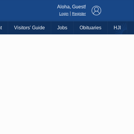
×
Aloha, Guest!
|
Login
Register
t
Visitors' Guide
Jobs
Obituaries
HJI