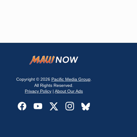
Copyright © 2026
Pacific Media Group
.
All Rights Reserved.
Privacy Policy
|
About Our Ads