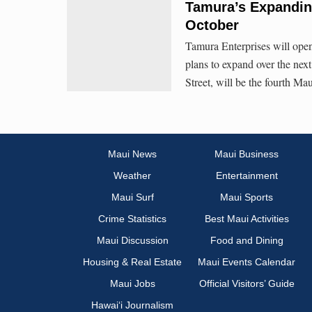
Tamura’s Expanding
October
Tamura Enterprises will open 
plans to expand over the next
Street, will be the fourth Ma
Maui News
Maui Business
Weather
Entertainment
Maui Surf
Maui Sports
Crime Statistics
Best Maui Activities
Maui Discussion
Food and Dining
Housing & Real Estate
Maui Events Calendar
Maui Jobs
Official Visitors’ Guide
Hawai‘i Journalism