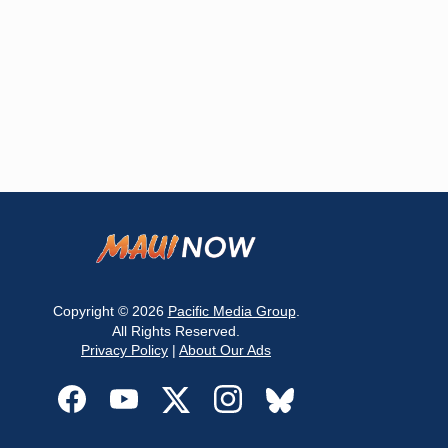
Copyright © 2026
Pacific Media Group
.
All Rights Reserved.
Privacy Policy
|
About Our Ads