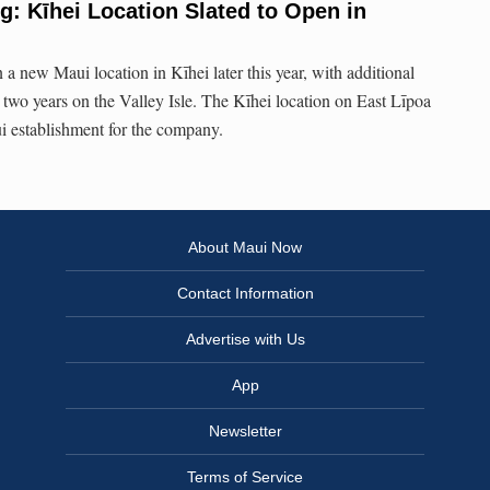
: Kīhei Location Slated to Open in
a new Maui location in Kīhei later this year, with additional
 two years on the Valley Isle. The Kīhei location on East Līpoa
ui establishment for the company.
About Maui Now
Contact Information
Advertise with Us
App
Newsletter
Terms of Service