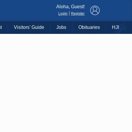
×
Aloha, Guest!
|
Login
Register
t
Visitors' Guide
Jobs
Obituaries
HJI