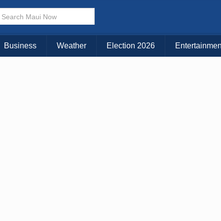
× CLOSE MENU
Choose Your Island:
Business
Weather
Election 2026
Entertainmen
KAUAI
MAUI
BIG ISLAND