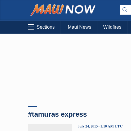
Sections
Maui News
Wildfires
#tamuras express
July 24, 2015 · 1:10 AM UTC