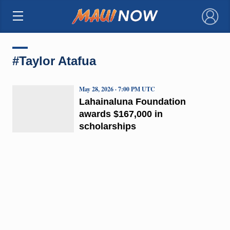
×
#Taylor Atafua
May 28, 2026 · 7:00 PM UTC
Lahainaluna Foundation
awards $167,000 in
scholarships