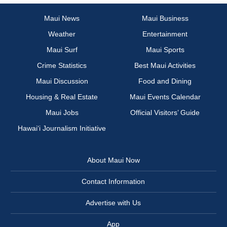
Maui News
Maui Business
Weather
Entertainment
Maui Surf
Maui Sports
Crime Statistics
Best Maui Activities
Maui Discussion
Food and Dining
Housing & Real Estate
Maui Events Calendar
Maui Jobs
Official Visitors’ Guide
Hawai‘i Journalism Initiative
About Maui Now
Contact Information
Advertise with Us
App