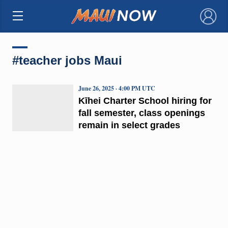
×
#teacher jobs Maui
June 26, 2025 · 4:00 PM UTC
Kīhei Charter School hiring for
fall semester, class openings
remain in select grades