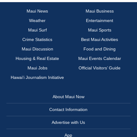
Maui News
Maui Business
Weather
Entertainment
Maui Surf
Maui Sports
Crime Statistics
Best Maui Activities
Maui Discussion
Food and Dining
Housing & Real Estate
Maui Events Calendar
Maui Jobs
Official Visitors’ Guide
Hawai‘i Journalism Initiative
About Maui Now
Contact Information
Advertise with Us
App