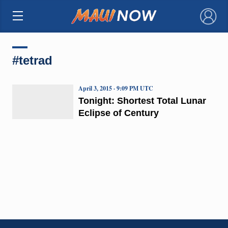
×
#tetrad
April 3, 2015 · 9:09 PM UTC
Tonight: Shortest Total Lunar
Eclipse of Century