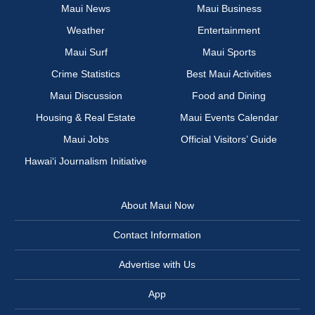
Maui News
Maui Business
Weather
Entertainment
Maui Surf
Maui Sports
Crime Statistics
Best Maui Activities
Maui Discussion
Food and Dining
Housing & Real Estate
Maui Events Calendar
Maui Jobs
Official Visitors’ Guide
Hawai‘i Journalism Initiative
About Maui Now
Contact Information
Advertise with Us
App