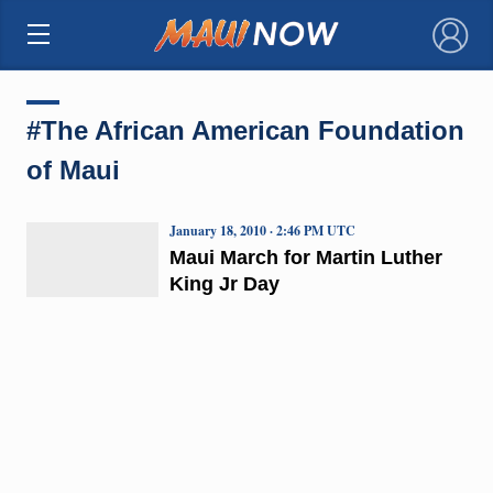
×
#The African American Foundation
of Maui
January 18, 2010 · 2:46 PM UTC
Maui March for Martin Luther
King Jr Day