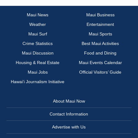
Maui News
Maui Business
Weather
Entertainment
Maui Surf
Maui Sports
Crime Statistics
Best Maui Activities
Maui Discussion
Food and Dining
Housing & Real Estate
Maui Events Calendar
Maui Jobs
Official Visitors’ Guide
Hawai‘i Journalism Initiative
About Maui Now
Contact Information
Advertise with Us