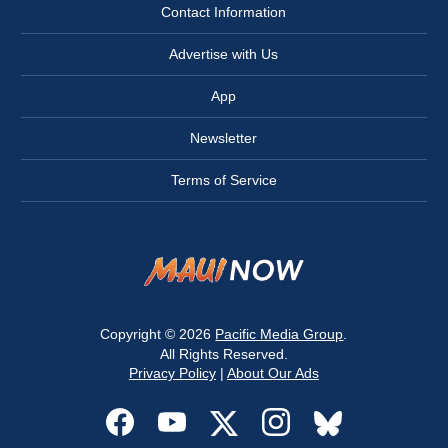
Contact Information
Advertise with Us
App
Newsletter
Terms of Service
Copyright © 2026
Pacific Media Group
.
All Rights Reserved.
Privacy Policy
|
About Our Ads