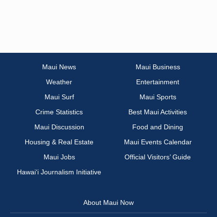
Maui News
Maui Business
Weather
Entertainment
Maui Surf
Maui Sports
Crime Statistics
Best Maui Activities
Maui Discussion
Food and Dining
Housing & Real Estate
Maui Events Calendar
Maui Jobs
Official Visitors’ Guide
Hawai‘i Journalism Initiative
About Maui Now