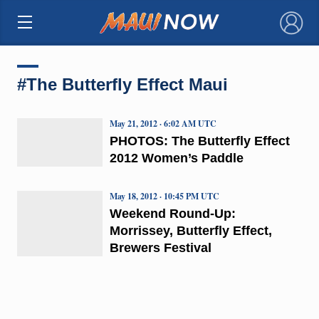
×
#The Butterfly Effect Maui
May 21, 2012 · 6:02 AM UTC
PHOTOS: The Butterfly Effect
2012 Women’s Paddle
May 18, 2012 · 10:45 PM UTC
Weekend Round-Up:
Morrissey, Butterfly Effect,
Brewers Festival