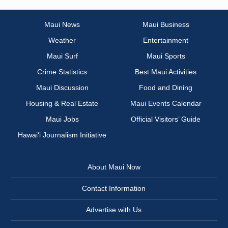
Maui News
Maui Business
Weather
Entertainment
Maui Surf
Maui Sports
Crime Statistics
Best Maui Activities
Maui Discussion
Food and Dining
Housing & Real Estate
Maui Events Calendar
Maui Jobs
Official Visitors’ Guide
Hawai‘i Journalism Initiative
About Maui Now
Contact Information
Advertise with Us