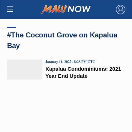
×
#The Coconut Grove on Kapalua
Bay
January 11, 2022 · 8:28 PM UTC
Kapalua Condominiums: 2021
Year End Update