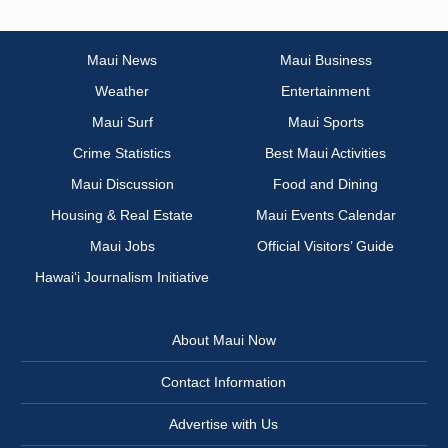
Maui News
Maui Business
Weather
Entertainment
Maui Surf
Maui Sports
Crime Statistics
Best Maui Activities
Maui Discussion
Food and Dining
Housing & Real Estate
Maui Events Calendar
Maui Jobs
Official Visitors’ Guide
Hawai‘i Journalism Initiative
About Maui Now
Contact Information
Advertise with Us