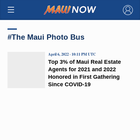
×
#The Maui Photo Bus
April 6, 2022 · 10:11 PM UTC
Top 3% of Maui Real Estate
Agents for 2021 and 2022
Honored in First Gathering
Since COVID-19