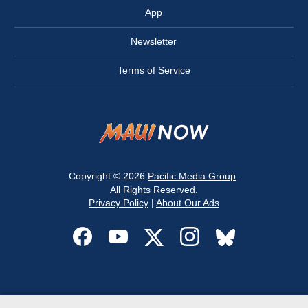
App
Newsletter
Terms of Service
Copyright © 2026
Pacific Media Group
.
All Rights Reserved.
Privacy Policy
|
About Our Ads