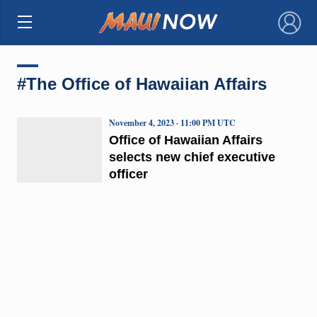
×
#The Office of Hawaiian Affairs
November 4, 2023 · 11:00 PM UTC
Office of Hawaiian Affairs
selects new chief executive
officer