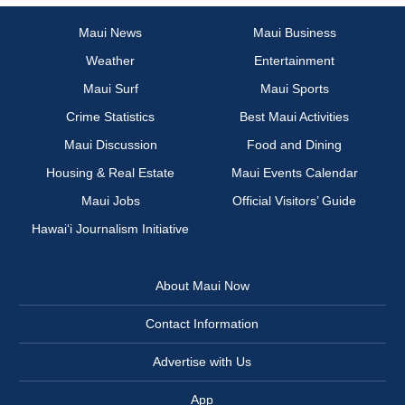
Maui News
Maui Business
Weather
Entertainment
Maui Surf
Maui Sports
Crime Statistics
Best Maui Activities
Maui Discussion
Food and Dining
Housing & Real Estate
Maui Events Calendar
Maui Jobs
Official Visitors’ Guide
Hawai‘i Journalism Initiative
About Maui Now
Contact Information
Advertise with Us
App