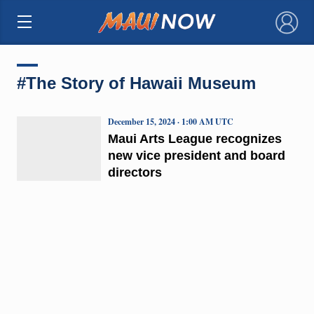
×
#The Story of Hawaii Museum
December 15, 2024 · 1:00 AM UTC
Maui Arts League recognizes
new vice president and board
directors