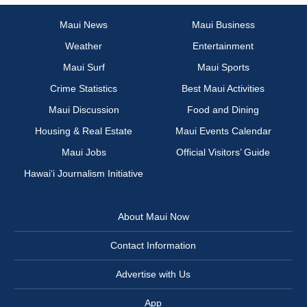
Maui News
Maui Business
Weather
Entertainment
Maui Surf
Maui Sports
Crime Statistics
Best Maui Activities
Maui Discussion
Food and Dining
Housing & Real Estate
Maui Events Calendar
Maui Jobs
Official Visitors’ Guide
Hawai‘i Journalism Initiative
About Maui Now
Contact Information
Advertise with Us
App