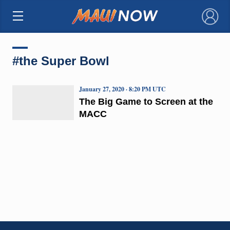
×
#the Super Bowl
January 27, 2020 · 8:20 PM UTC
The Big Game to Screen at the
MACC