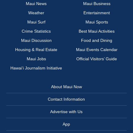
Maui News
Maui Business
Weather
Entertainment
Maui Surf
Maui Sports
Crime Statistics
Best Maui Activities
Maui Discussion
Food and Dining
Housing & Real Estate
Maui Events Calendar
Maui Jobs
Official Visitors’ Guide
Hawai‘i Journalism Initiative
About Maui Now
Contact Information
Advertise with Us
App