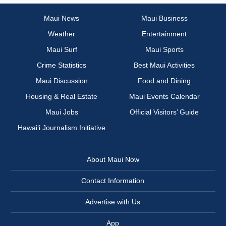
Maui News
Maui Business
Weather
Entertainment
Maui Surf
Maui Sports
Crime Statistics
Best Maui Activities
Maui Discussion
Food and Dining
Housing & Real Estate
Maui Events Calendar
Maui Jobs
Official Visitors’ Guide
Hawai‘i Journalism Initiative
About Maui Now
Contact Information
Advertise with Us
App