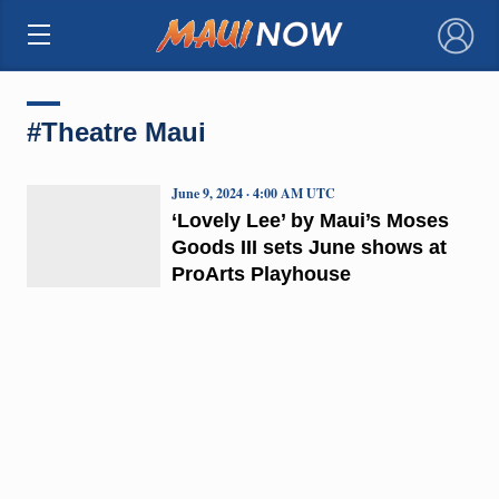
×
#Theatre Maui
June 9, 2024 · 4:00 AM UTC
‘Lovely Lee’ by Maui’s Moses
Goods III sets June shows at
ProArts Playhouse