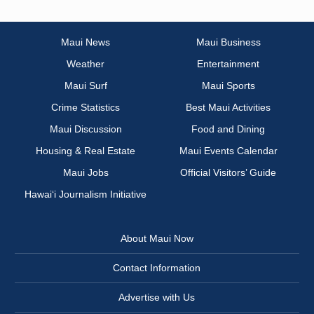
Maui News
Maui Business
Weather
Entertainment
Maui Surf
Maui Sports
Crime Statistics
Best Maui Activities
Maui Discussion
Food and Dining
Housing & Real Estate
Maui Events Calendar
Maui Jobs
Official Visitors’ Guide
Hawai‘i Journalism Initiative
About Maui Now
Contact Information
Advertise with Us