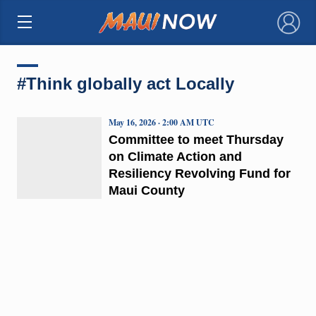
×
#Think globally act Locally
May 16, 2026 · 2:00 AM UTC
Committee to meet Thursday
on Climate Action and
Resiliency Revolving Fund for
Maui County