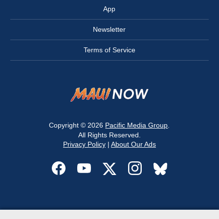
App
Newsletter
Terms of Service
Copyright © 2026
Pacific Media Group
.
All Rights Reserved.
Privacy Policy
|
About Our Ads