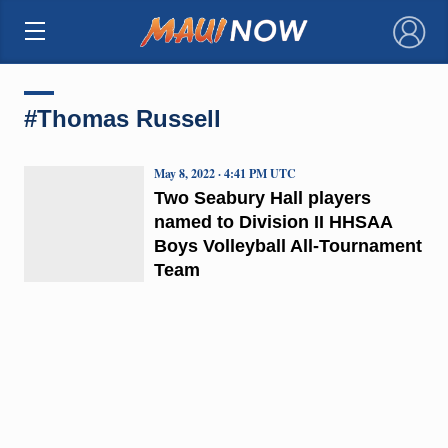
×
#Thomas Russell
May 8, 2022 · 4:41 PM UTC
Two Seabury Hall players
named to Division II HHSAA
Boys Volleyball All-Tournament
Team