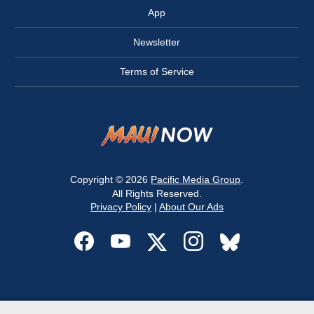
App
Newsletter
Terms of Service
Copyright © 2026
Pacific Media Group
.
All Rights Reserved.
Privacy Policy
|
About Our Ads