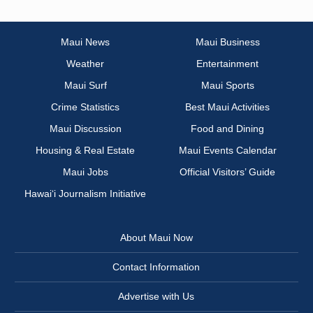
Maui News
Maui Business
Weather
Entertainment
Maui Surf
Maui Sports
Crime Statistics
Best Maui Activities
Maui Discussion
Food and Dining
Housing & Real Estate
Maui Events Calendar
Maui Jobs
Official Visitors’ Guide
Hawai‘i Journalism Initiative
About Maui Now
Contact Information
Advertise with Us