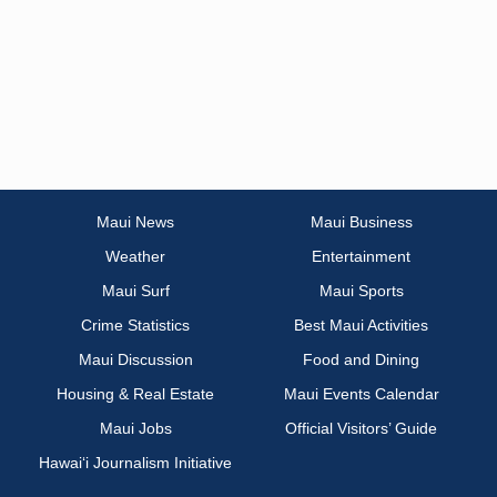
Maui News
Maui Business
Weather
Entertainment
Maui Surf
Maui Sports
Crime Statistics
Best Maui Activities
Maui Discussion
Food and Dining
Housing & Real Estate
Maui Events Calendar
Maui Jobs
Official Visitors’ Guide
Hawai‘i Journalism Initiative