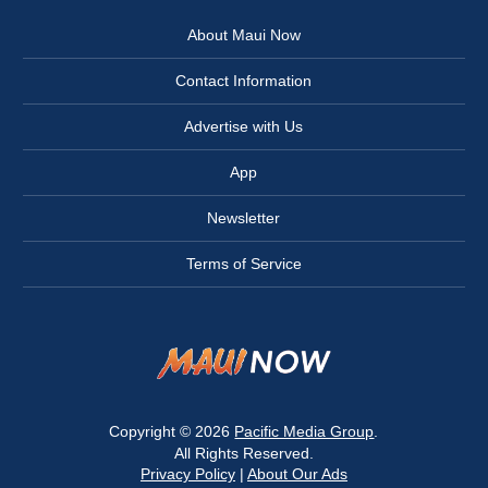
About Maui Now
Contact Information
Advertise with Us
App
Newsletter
Terms of Service
Copyright © 2026
Pacific Media Group
.
All Rights Reserved.
Privacy Policy
|
About Our Ads