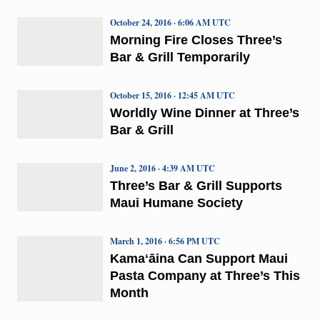
October 24, 2016 · 6:06 AM UTC
Morning Fire Closes Three’s
Bar & Grill Temporarily
October 15, 2016 · 12:45 AM UTC
Worldly Wine Dinner at Three’s
Bar & Grill
June 2, 2016 · 4:39 AM UTC
Three’s Bar & Grill Supports
Maui Humane Society
March 1, 2016 · 6:56 PM UTC
Kamaʻāina Can Support Maui
Pasta Company at Three’s This
Month