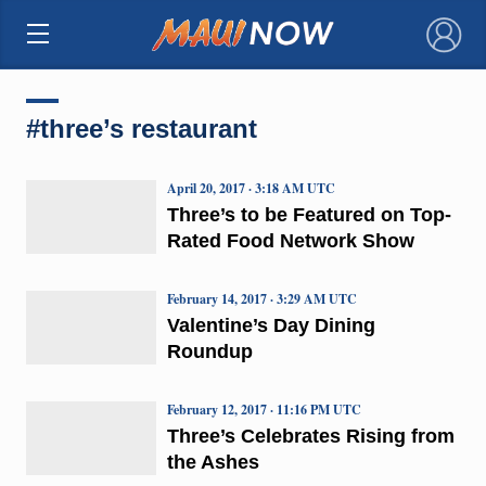
×
#three’s restaurant
April 20, 2017 · 3:18 AM UTC
Three’s to be Featured on Top-
Rated Food Network Show
February 14, 2017 · 3:29 AM UTC
Valentine’s Day Dining
Roundup
February 12, 2017 · 11:16 PM UTC
Three’s Celebrates Rising from
the Ashes