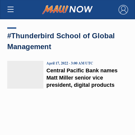
×
#Thunderbird School of Global
Management
April 17, 2022 · 3:00 AM UTC
Central Pacific Bank names
Matt Miller senior vice
president, digital products