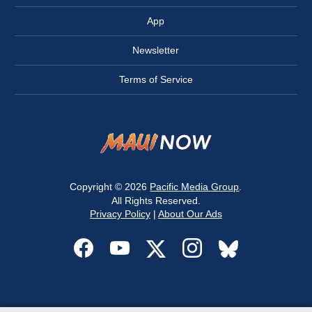
App
Newsletter
Terms of Service
Copyright © 2026
Pacific Media Group
.
All Rights Reserved.
Privacy Policy
|
About Our Ads