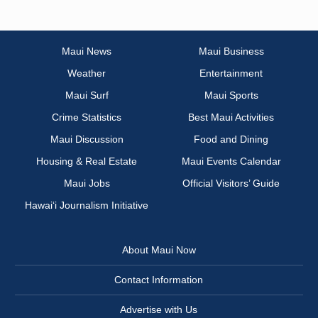
Maui News
Maui Business
Weather
Entertainment
Maui Surf
Maui Sports
Crime Statistics
Best Maui Activities
Maui Discussion
Food and Dining
Housing & Real Estate
Maui Events Calendar
Maui Jobs
Official Visitors’ Guide
Hawai‘i Journalism Initiative
About Maui Now
Contact Information
Advertise with Us