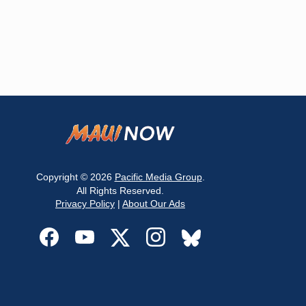
Copyright © 2026
Pacific Media Group
.
All Rights Reserved.
Privacy Policy
|
About Our Ads