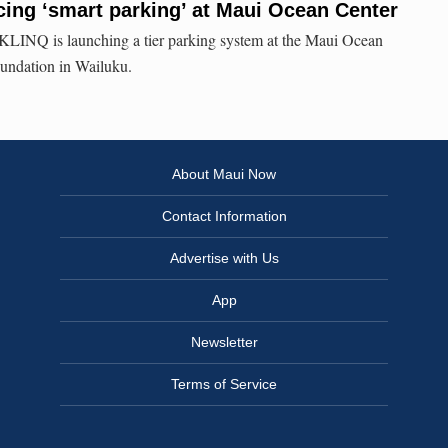
ing ‘smart parking’ at Maui Ocean Center
LINQ is launching a tier parking system at the Maui Ocean
undation in Wailuku.
About Maui Now
Contact Information
Advertise with Us
App
Newsletter
Terms of Service