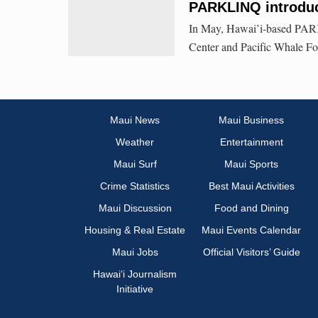
PARKLINQ introduc
In May, Hawai’i-based PARK
Center and Pacific Whale Fo
Maui News
Maui Business
Weather
Entertainment
Maui Surf
Maui Sports
Crime Statistics
Best Maui Activities
Maui Discussion
Food and Dining
Housing & Real Estate
Maui Events Calendar
Maui Jobs
Official Visitors’ Guide
Hawai‘i Journalism
Initiative