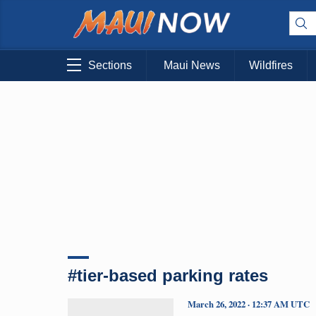
Sections
Maui News
Wildfires
#tier-based parking rates
March 26, 2022 · 12:37 AM UTC