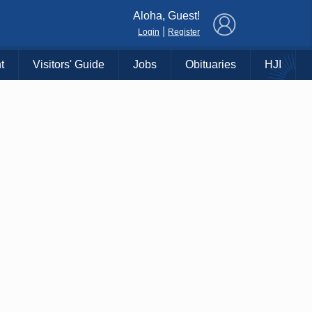
×
Aloha, Guest!
|
Login
Register
t
Visitors' Guide
Jobs
Obituaries
HJI