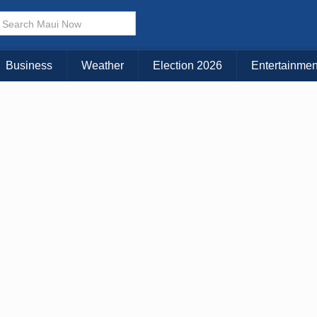
× CLOSE MENU
Choose Your Island:
Business
Weather
Election 2026
Entertainmen
KAUAI
MAUI
BIG ISLAND