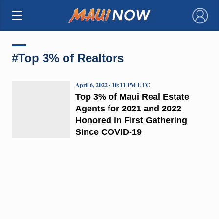
×
#Top 3% of Realtors
April 6, 2022 · 10:11 PM UTC
Top 3% of Maui Real Estate
Agents for 2021 and 2022
Honored in First Gathering
Since COVID-19