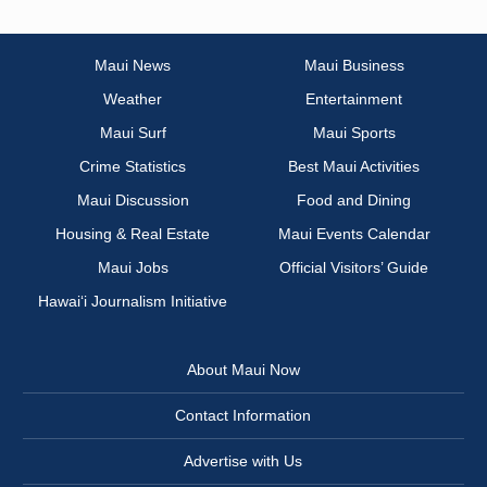
Maui News
Maui Business
Weather
Entertainment
Maui Surf
Maui Sports
Crime Statistics
Best Maui Activities
Maui Discussion
Food and Dining
Housing & Real Estate
Maui Events Calendar
Maui Jobs
Official Visitors’ Guide
Hawai‘i Journalism Initiative
About Maui Now
Contact Information
Advertise with Us