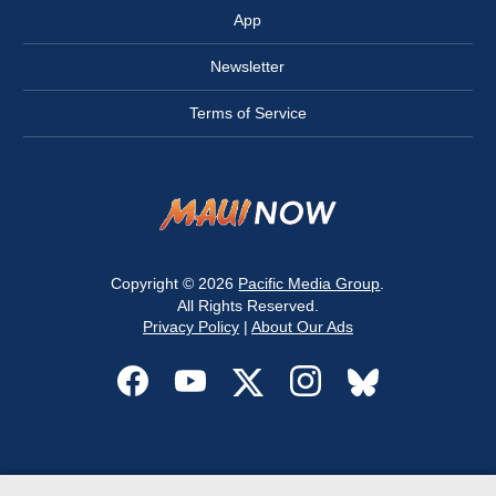
App
Newsletter
Terms of Service
Copyright © 2026
Pacific Media Group
.
All Rights Reserved.
Privacy Policy
|
About Our Ads