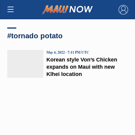
×
#tornado potato
May 6, 2022 · 7:11 PM UTC
Korean style Von’s Chicken
expands on Maui with new
Kīhei location