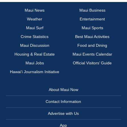
Maui News
Maui Business
Weather
Entertainment
Maui Surf
Maui Sports
Crime Statistics
Best Maui Activities
Maui Discussion
Food and Dining
Housing & Real Estate
Maui Events Calendar
Maui Jobs
Official Visitors’ Guide
Hawai‘i Journalism Initiative
About Maui Now
Contact Information
Advertise with Us
App