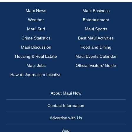
Maui News
Maui Business
Weather
Entertainment
Maui Surf
Maui Sports
Crime Statistics
Best Maui Activities
Maui Discussion
Food and Dining
Housing & Real Estate
Maui Events Calendar
Maui Jobs
Official Visitors’ Guide
Hawai‘i Journalism Initiative
About Maui Now
Contact Information
Advertise with Us
App