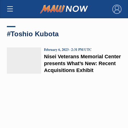
×
#Toshio Kubota
February 6, 2023 · 2:31 PM UTC
Nisei Veterans Memorial Center
presents What’s New: Recent
Acquisitions Exhibit