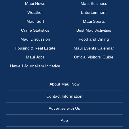
Maui News
Maui Business
Weather
Entertainment
Maui Surf
Maui Sports
Crime Statistics
Best Maui Activities
Maui Discussion
Food and Dining
Housing & Real Estate
Maui Events Calendar
Maui Jobs
Official Visitors’ Guide
Hawai‘i Journalism Initiative
About Maui Now
Contact Information
Advertise with Us
App