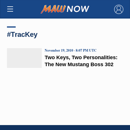
×
#TracKey
November 19, 2010 · 8:07 PM UTC
Two Keys, Two Personalities:
The New Mustang Boss 302